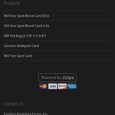
Products
903 Five Spot Blood Card (EU)
903 Five Spot Blood Card (US)
EBF Foil Bag (3-7/8″ x 5-5/8″)
Generic Multipart Card
903 Ten Spot Card
Contact Us
Eastern Business Forms, Inc.