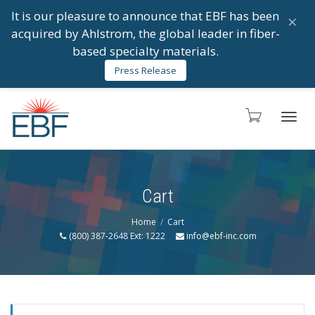
It is our pleasure to announce that EBF has been
×
acquired by Ahlstrom, the global leader in fiber-
based specialty materials.
Press Release
Toggl
Cart
navig
Home
Cart
(800) 387-2648 Ext: 1222
info@ebf-inc.com