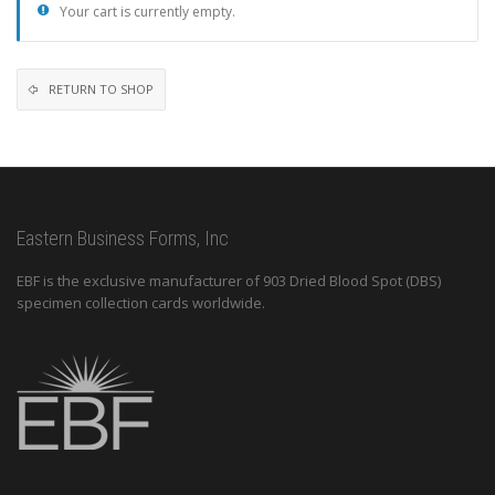
Your cart is currently empty.
RETURN TO SHOP
Eastern Business Forms, Inc
EBF is the exclusive manufacturer of 903 Dried Blood Spot (DBS)
specimen collection cards worldwide.